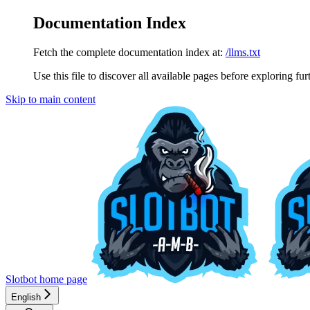
Documentation Index
Fetch the complete documentation index at:
/llms.txt
Use this file to discover all available pages before exploring fur
Skip to main content
Slotbot
home page
English