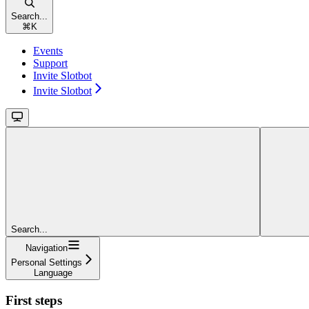
Search...
⌘
K
Events
Support
Invite Slotbot
Invite Slotbot
Search...
Navigation
Personal Settings
Language
First steps