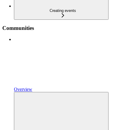
Creating events
Communities
Overview