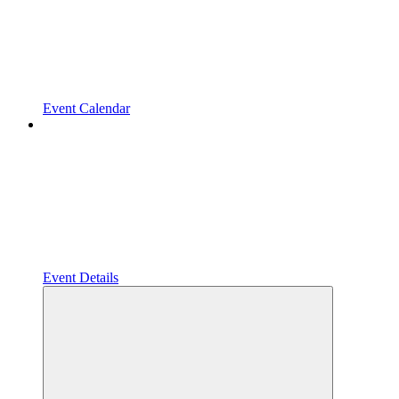
Event Calendar
Event Details