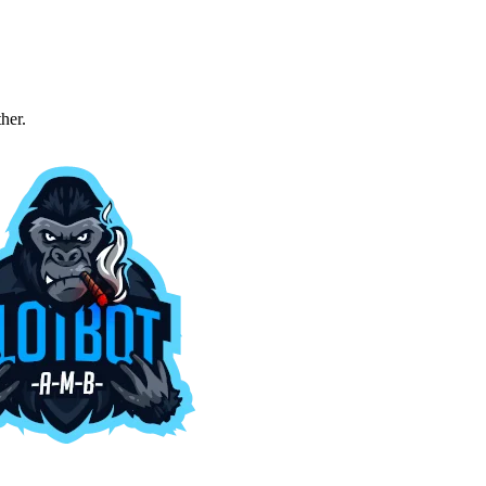
ther.