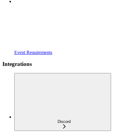
Event Requirements
Integrations
Discord