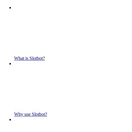
What is Slotbot?
Why use Slotbot?