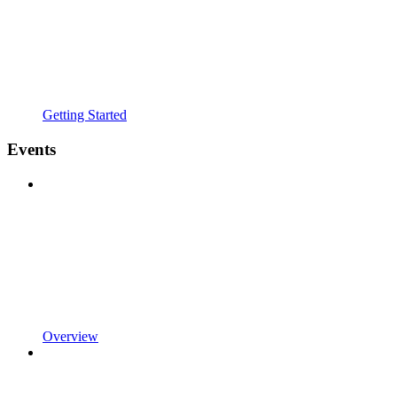
Getting Started
Events
Overview