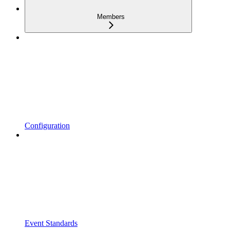
Members
Configuration
Event Standards