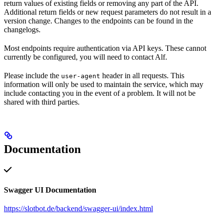
return values of existing fields or removing any part of the API.
Additional return fields or new request parameters do not result in a
version change. Changes to the endpoints can be found in the
changelogs.
Most endpoints require authentication via API keys. These cannot
currently be configured, you will need to contact Alf.
Please include the
header in all requests. This
user-agent
information will only be used to maintain the service, which may
include contacting you in the event of a problem. It will not be
shared with third parties.
Documentation
Swagger UI Documentation
https://slotbot.de/backend/swagger-ui/index.html