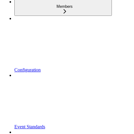
Members
Configuration
Event Standards