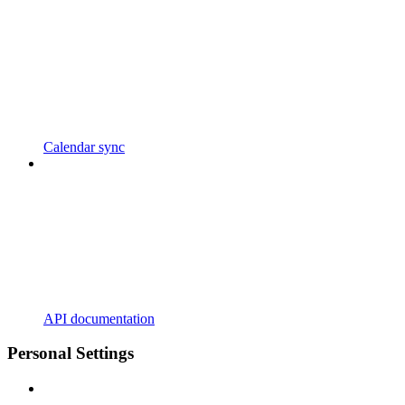
Calendar sync
API documentation
Personal Settings