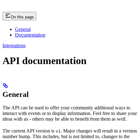
On this page
General
Documentation
Integrations
API documentation
General
The API can be used to offer your community additional ways to
interact with events or to display information. Feel free to share your
ideas with us - others may be able to benefit from them as well.
The current API version is
. Major changes will result in a version
v1
number bump. This includes, but is not limited to, changes to the