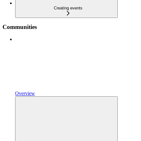
Creating events
Communities
Overview