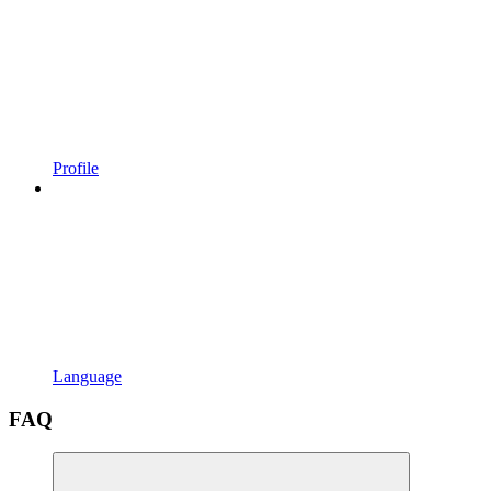
Profile
Language
FAQ