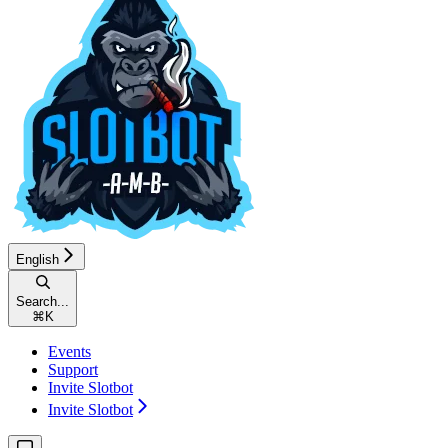
English
Search...
⌘
K
Events
Support
Invite Slotbot
Invite Slotbot