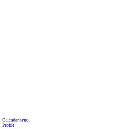
Calendar sync
Profile