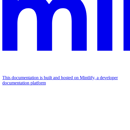
This documentation is built and hosted on Mintlify, a developer
documentation platform