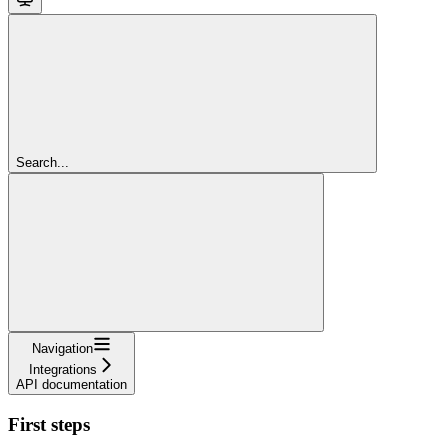
Search...
Navigation
Integrations
API documentation
First steps