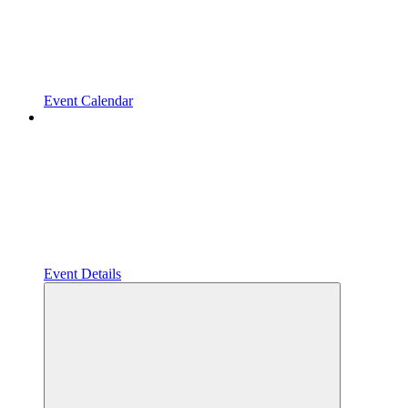
Event Calendar
Event Details