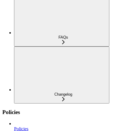
FAQs
Changelog
Policies
Policies