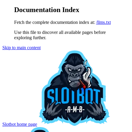
Documentation Index
Fetch the complete documentation index at:
/llms.txt
Use this file to discover all available pages before
exploring further.
Skip to main content
Slotbot
home page