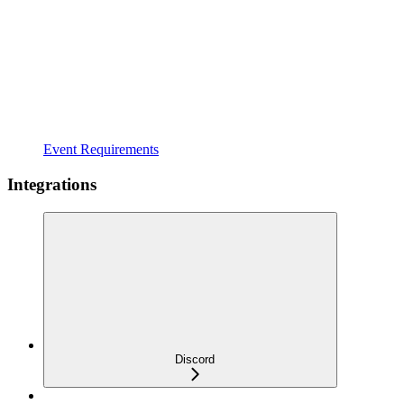
Event Requirements
Integrations
Discord