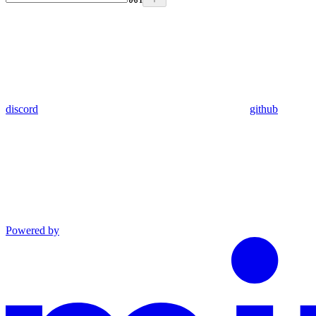
discord
github
Powered by