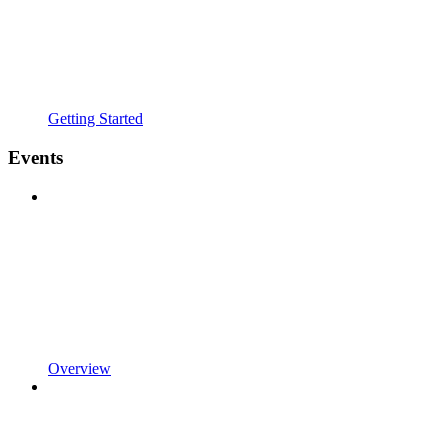
Getting Started
Events
Overview