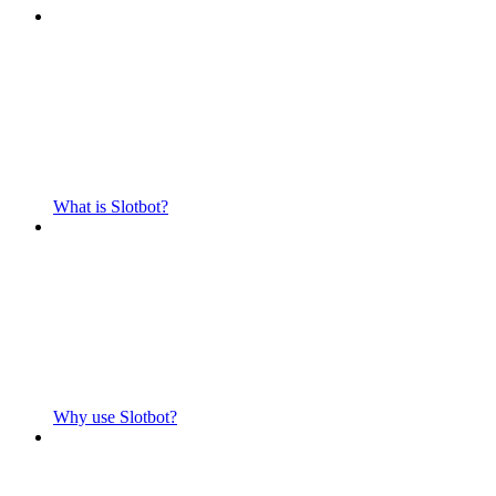
What is Slotbot?
Why use Slotbot?