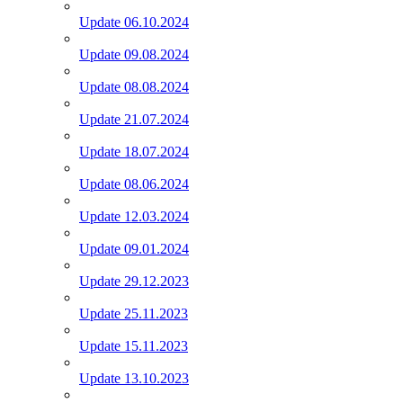
Update 06.10.2024
Update 09.08.2024
Update 08.08.2024
Update 21.07.2024
Update 18.07.2024
Update 08.06.2024
Update 12.03.2024
Update 09.01.2024
Update 29.12.2023
Update 25.11.2023
Update 15.11.2023
Update 13.10.2023