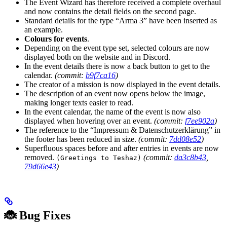
The Event Wizard has therefore received a complete overhaul
and now contains the detail fields on the second page.
Standard details for the type “Arma 3” have been inserted as
an example.
Colours for events
.
Depending on the event type set, selected colours are now
displayed both on the website and in Discord.
In the event details there is now a back button to get to the
calendar.
(commit:
b9f7ca16
)
The creator of a mission is now displayed in the event details.
The description of an event now opens below the image,
making longer texts easier to read.
In the event calendar, the name of the event is now also
displayed when hovering over an event.
(commit:
f7ee902a
)
The reference to the “Impressum & Datenschutzerklärung” in
the footer has been reduced in size.
(commit:
7dd08e52
)
Superfluous spaces before and after entries in events are now
removed.
(commit:
da3c8b43
,
(Greetings to Teshaz)
79d66e43
)
🐞 Bug Fixes