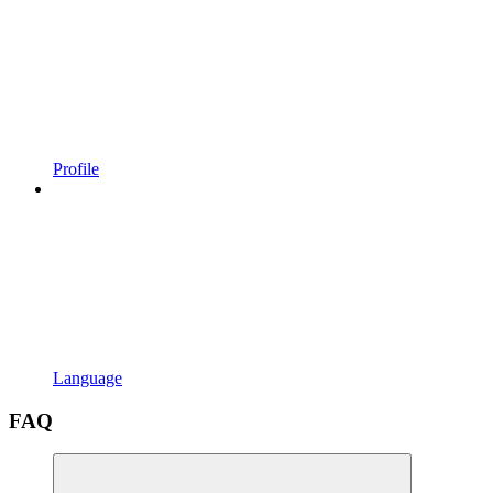
Profile
Language
FAQ