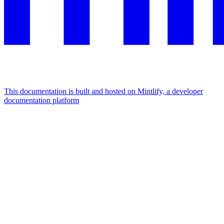
This documentation is built and hosted on Mintlify, a developer
documentation platform