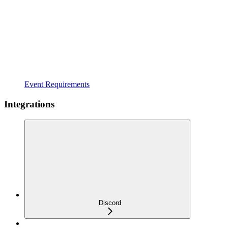
Event Requirements
Integrations
Discord