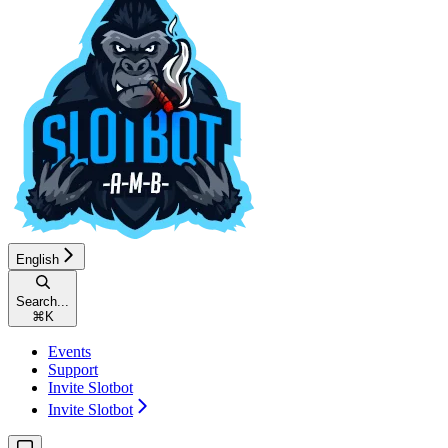
English
Search...
⌘
K
Events
Support
Invite Slotbot
Invite Slotbot