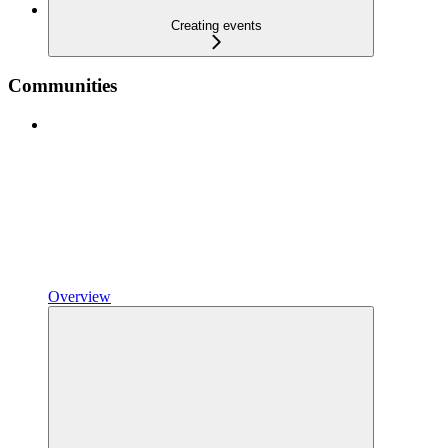
Creating events
Communities
Overview