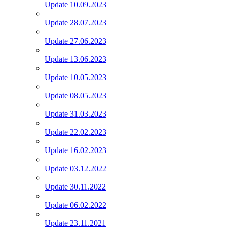
Update 10.09.2023
Update 28.07.2023
Update 27.06.2023
Update 13.06.2023
Update 10.05.2023
Update 08.05.2023
Update 31.03.2023
Update 22.02.2023
Update 16.02.2023
Update 03.12.2022
Update 30.11.2022
Update 06.02.2022
Update 23.11.2021