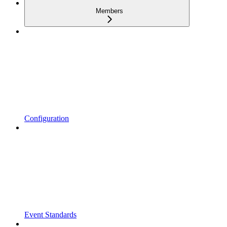
Members
Configuration
Event Standards