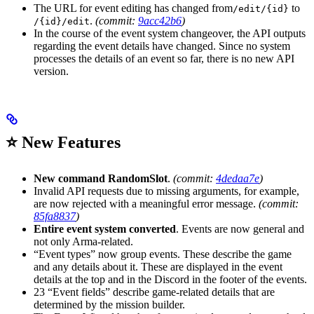
The URL for event editing has changed from
to
/edit/{id}
.
(commit:
9acc42b6
)
/{id}/edit
In the course of the event system changeover, the API outputs
regarding the event details have changed. Since no system
processes the details of an event so far, there is no new API
version.
⭐ New Features
New command RandomSlot
.
(commit:
4dedaa7e
)
Invalid API requests due to missing arguments, for example,
are now rejected with a meaningful error message.
(commit:
85fa8837
)
Entire event system converted
. Events are now general and
not only Arma-related.
“Event types” now group events. These describe the game
and any details about it. These are displayed in the event
details at the top and in the Discord in the footer of the events.
23 “Event fields” describe game-related details that are
determined by the mission builder.