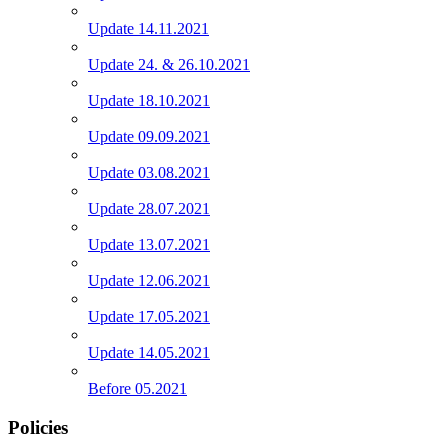
Update 14.11.2021
Update 24. & 26.10.2021
Update 18.10.2021
Update 09.09.2021
Update 03.08.2021
Update 28.07.2021
Update 13.07.2021
Update 12.06.2021
Update 17.05.2021
Update 14.05.2021
Before 05.2021
Policies