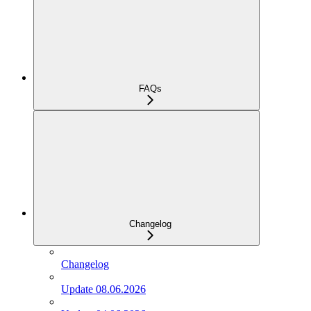
FAQs
Changelog
Changelog
Update 08.06.2026