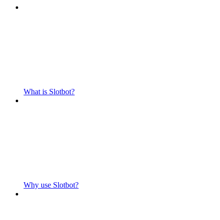
What is Slotbot?
Why use Slotbot?