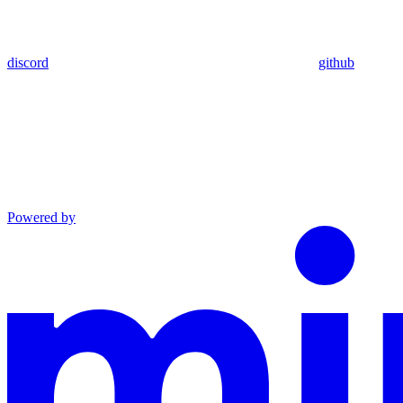
discord
github
Powered by