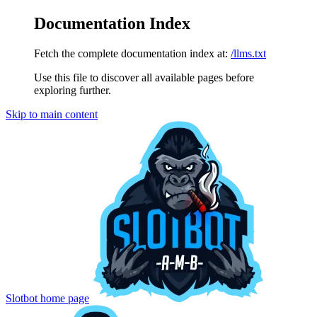
Documentation Index
Fetch the complete documentation index at:
/llms.txt
Use this file to discover all available pages before
exploring further.
Skip to main content
Slotbot
home page