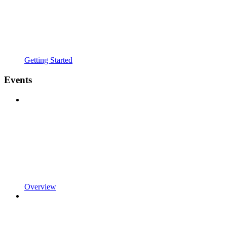
Getting Started
Events
Overview