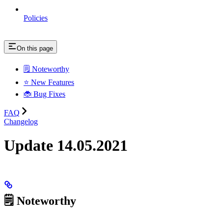
Policies
On this page
🗒️ Noteworthy
⭐ New Features
🐞 Bug Fixes
FAQ
Changelog
Update 14.05.2021
🗒️ Noteworthy