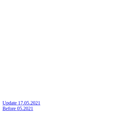
Update 17.05.2021
Before 05.2021