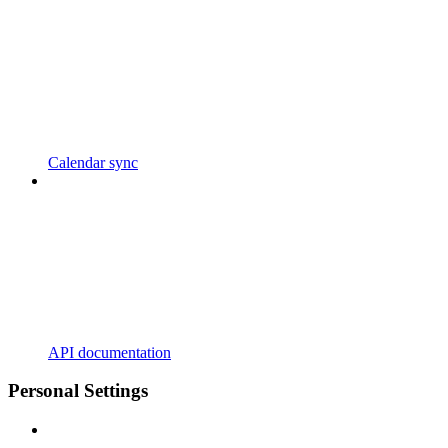
Calendar sync
API documentation
Personal Settings