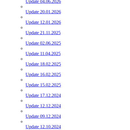
Update 04.06.2026
Update 20.01.2026
Update 12.01.2026
Update 21.11.2025
Update 02.06.2025
Update 11.04.2025
Update 18.02.2025
Update 16.02.2025
Update 15.02.2025
Update 17.12.2024
Update 12.12.2024
Update 09.12.2024
Update 12.10.2024