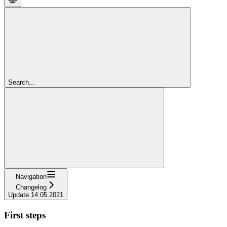
Search...
Navigation
Changelog
Update 14.05.2021
First steps