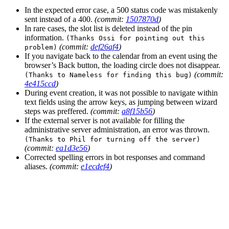
In the expected error case, a 500 status code was mistakenly
sent instead of a 400.
(commit:
1507870d
)
In rare cases, the slot list is deleted instead of the pin
information.
(Thanks Ossi for pointing out this
(commit:
def26af4
)
problem)
If you navigate back to the calendar from an event using the
browser’s Back button, the loading circle does not disappear.
(commit:
(Thanks to Nameless for finding this bug)
4e415ccd
)
During event creation, it was not possible to navigate within
text fields using the arrow keys, as jumping between wizard
steps was preffered.
(commit:
a8f15b56
)
If the external server is not available for filling the
administrative server administration, an error was thrown.
(Thanks to Phil for turning off the server)
(commit:
ea1d3e56
)
Corrected spelling errors in bot responses and command
aliases.
(commit:
e1ecdef4
)