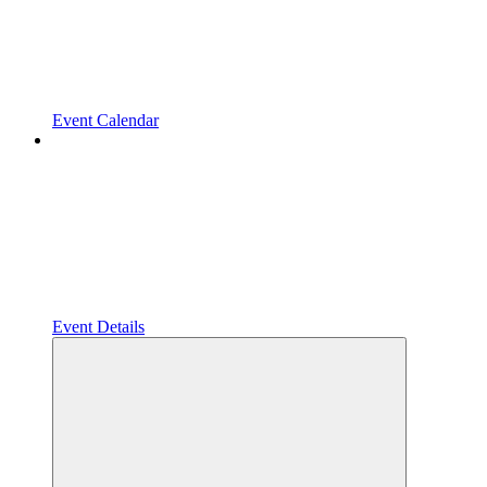
Event Calendar
Event Details